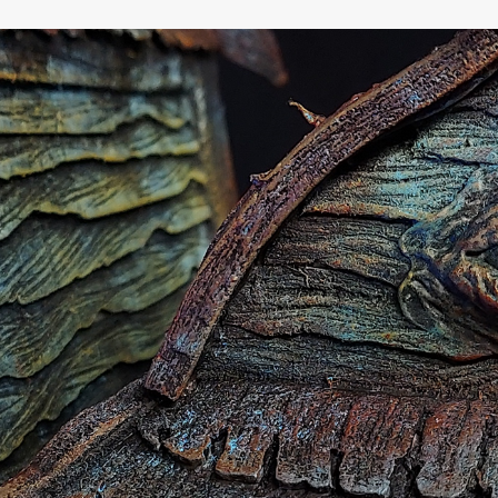
Baba Yaga's House