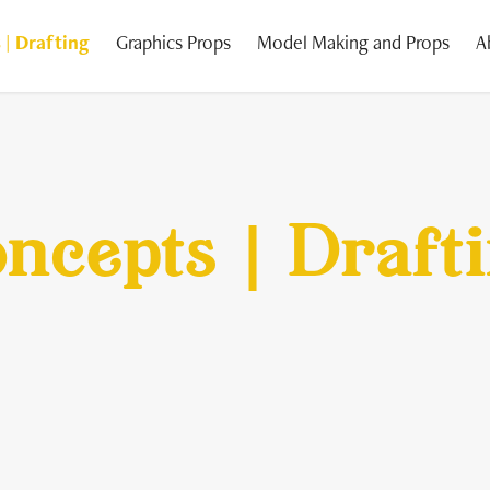
 | Drafting
Graphics Props
Model Making and Props
A
ncepts | Draft
ncepts | Draft