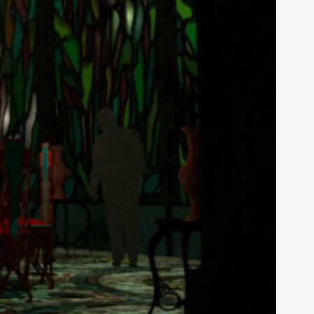
tures