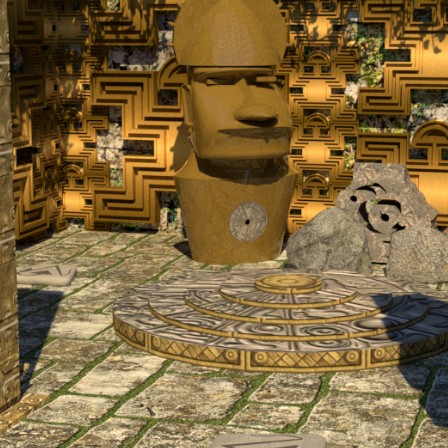
El Dorado | Escape Room