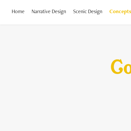
Home
Narrative Design
Scenic Design
Concepts
Co
Co