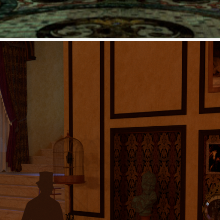
einterpretation: Sweeney To