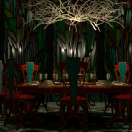
terpretation: Beautiful Crea