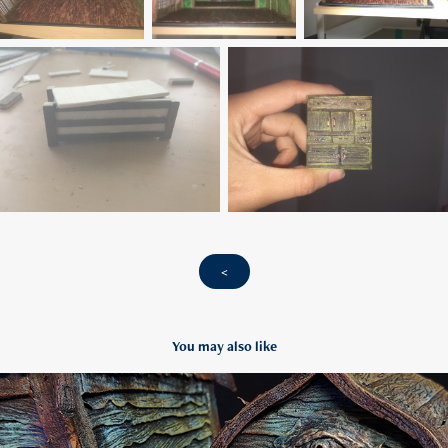
<
You may also like