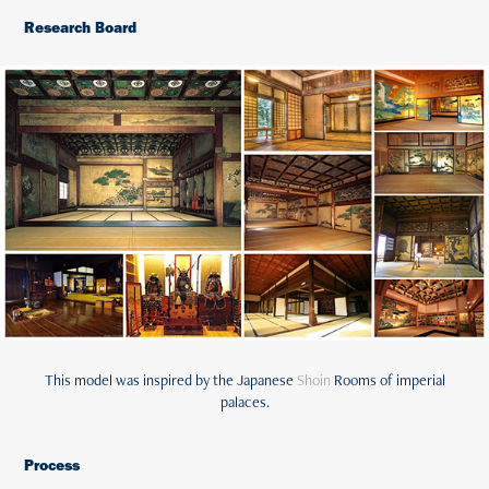
Research Board
This model was inspired by the Japanese
Shoin
Rooms of imperial
palaces.
Process