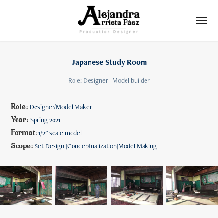
Japanese Study Room
Role: Designer | Model builder
Role:
Designer/Model Maker
Year:
Spring 2021
Format:
1/2" scale model
Scope:
Set Design |Conceptualization|Model Making