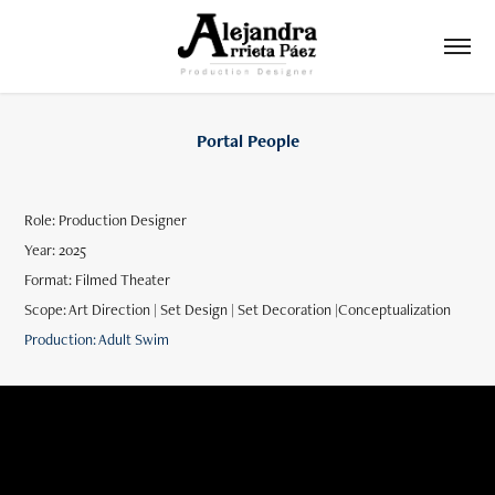
Portal People
Role: Production Designer
Year: 2025
Format: Filmed Theater
Scope: Art Direction | Set Design | Set Decoration |Conceptualization
Production: Adult Swim