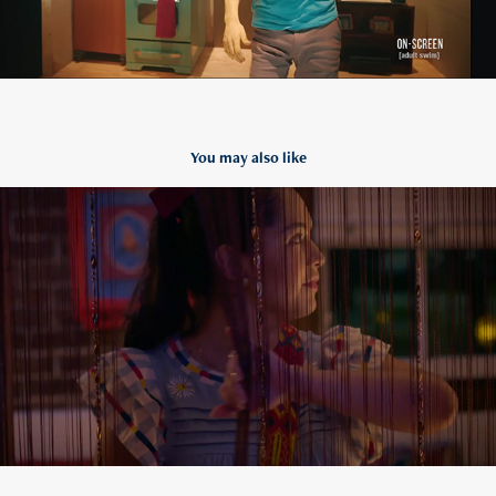
You may also like
Cinco The Mayo Is Not A Thing
2021