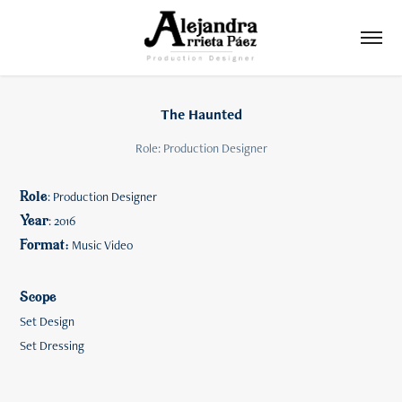
The Haunted
Role: Production Designer
Role
​​​​​​​: Production Designer
Year
: 2016
Format:
Music Video
Scope
Set Design
Set Dressing