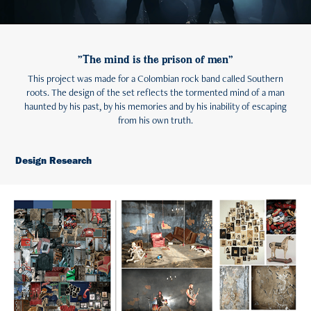
"The mind is the prison of men"
This project was made for a Colombian rock band called Southern
roots. The design of the set reflects the tormented mind of a man
haunted by his past, by his memories and by his inability of escaping
from his own truth.
Design Research