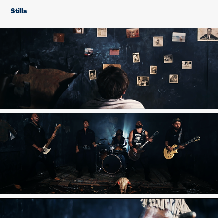
Stills