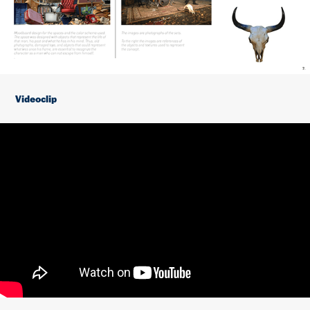
Videoclip