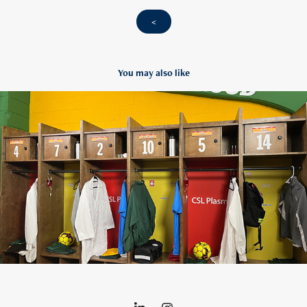
<
You may also like
CSL Lasso
2022